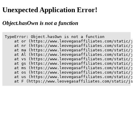
Unexpected Application Error!
Object.hasOwn is not a function
TypeError: Object.hasOwn is not a function

    at or (https://www.leovegasaffiliates.com/static/j
    at nr (https://www.leovegasaffiliates.com/static/j
    at ma (https://www.leovegasaffiliates.com/static/j
    at Al (https://www.leovegasaffiliates.com/static/j
    at vs (https://www.leovegasaffiliates.com/static/j
    at gs (https://www.leovegasaffiliates.com/static/j
    at ms (https://www.leovegasaffiliates.com/static/j
    at os (https://www.leovegasaffiliates.com/static/j
    at us (https://www.leovegasaffiliates.com/static/j
    at F (https://www.leovegasaffiliates.com/static/js