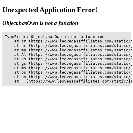
Unexpected Application Error!
Object.hasOwn is not a function
TypeError: Object.hasOwn is not a function

    at or (https://www.leovegasaffiliates.com/static/j
    at nr (https://www.leovegasaffiliates.com/static/j
    at ma (https://www.leovegasaffiliates.com/static/j
    at Al (https://www.leovegasaffiliates.com/static/j
    at vs (https://www.leovegasaffiliates.com/static/j
    at gs (https://www.leovegasaffiliates.com/static/j
    at ms (https://www.leovegasaffiliates.com/static/j
    at os (https://www.leovegasaffiliates.com/static/j
    at us (https://www.leovegasaffiliates.com/static/j
    at F (https://www.leovegasaffiliates.com/static/js