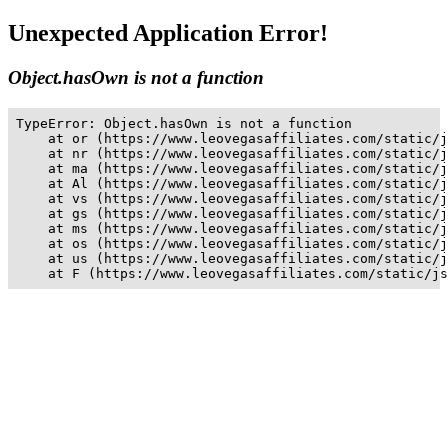
Unexpected Application Error!
Object.hasOwn is not a function
TypeError: Object.hasOwn is not a function

    at or (https://www.leovegasaffiliates.com/static/j
    at nr (https://www.leovegasaffiliates.com/static/j
    at ma (https://www.leovegasaffiliates.com/static/j
    at Al (https://www.leovegasaffiliates.com/static/j
    at vs (https://www.leovegasaffiliates.com/static/j
    at gs (https://www.leovegasaffiliates.com/static/j
    at ms (https://www.leovegasaffiliates.com/static/j
    at os (https://www.leovegasaffiliates.com/static/j
    at us (https://www.leovegasaffiliates.com/static/j
    at F (https://www.leovegasaffiliates.com/static/js