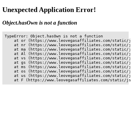
Unexpected Application Error!
Object.hasOwn is not a function
TypeError: Object.hasOwn is not a function

    at or (https://www.leovegasaffiliates.com/static/j
    at nr (https://www.leovegasaffiliates.com/static/j
    at ma (https://www.leovegasaffiliates.com/static/j
    at Al (https://www.leovegasaffiliates.com/static/j
    at vs (https://www.leovegasaffiliates.com/static/j
    at gs (https://www.leovegasaffiliates.com/static/j
    at ms (https://www.leovegasaffiliates.com/static/j
    at os (https://www.leovegasaffiliates.com/static/j
    at us (https://www.leovegasaffiliates.com/static/j
    at F (https://www.leovegasaffiliates.com/static/js