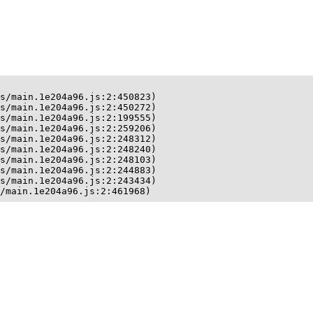
s/main.1e204a96.js:2:450823)

s/main.1e204a96.js:2:450272)

s/main.1e204a96.js:2:199555)

s/main.1e204a96.js:2:259206)

s/main.1e204a96.js:2:248312)

s/main.1e204a96.js:2:248240)

s/main.1e204a96.js:2:248103)

s/main.1e204a96.js:2:244883)

s/main.1e204a96.js:2:243434)

/main.1e204a96.js:2:461968)