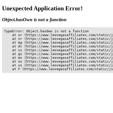
Unexpected Application Error!
Object.hasOwn is not a function
TypeError: Object.hasOwn is not a function

    at or (https://www.leovegasaffiliates.com/static/j
    at nr (https://www.leovegasaffiliates.com/static/j
    at ma (https://www.leovegasaffiliates.com/static/j
    at Al (https://www.leovegasaffiliates.com/static/j
    at vs (https://www.leovegasaffiliates.com/static/j
    at gs (https://www.leovegasaffiliates.com/static/j
    at ms (https://www.leovegasaffiliates.com/static/j
    at os (https://www.leovegasaffiliates.com/static/j
    at us (https://www.leovegasaffiliates.com/static/j
    at F (https://www.leovegasaffiliates.com/static/js