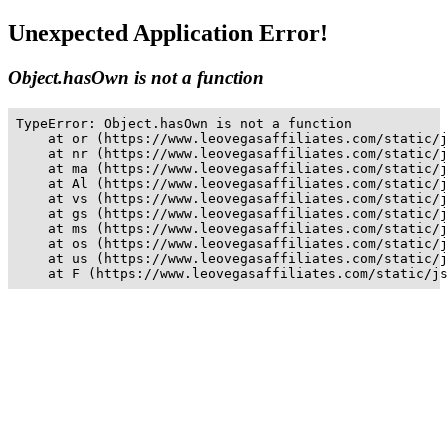
Unexpected Application Error!
Object.hasOwn is not a function
TypeError: Object.hasOwn is not a function

    at or (https://www.leovegasaffiliates.com/static/j
    at nr (https://www.leovegasaffiliates.com/static/j
    at ma (https://www.leovegasaffiliates.com/static/j
    at Al (https://www.leovegasaffiliates.com/static/j
    at vs (https://www.leovegasaffiliates.com/static/j
    at gs (https://www.leovegasaffiliates.com/static/j
    at ms (https://www.leovegasaffiliates.com/static/j
    at os (https://www.leovegasaffiliates.com/static/j
    at us (https://www.leovegasaffiliates.com/static/j
    at F (https://www.leovegasaffiliates.com/static/js