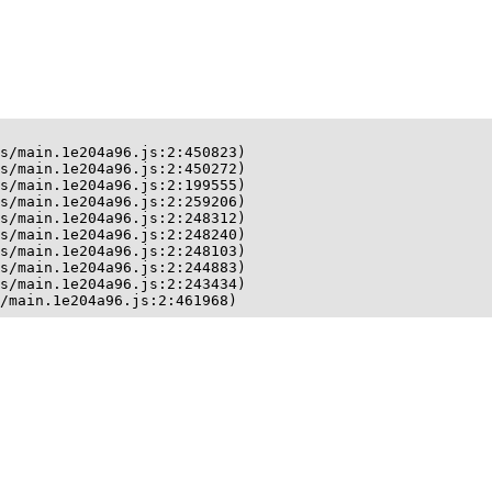
s/main.1e204a96.js:2:450823)

s/main.1e204a96.js:2:450272)

s/main.1e204a96.js:2:199555)

s/main.1e204a96.js:2:259206)

s/main.1e204a96.js:2:248312)

s/main.1e204a96.js:2:248240)

s/main.1e204a96.js:2:248103)

s/main.1e204a96.js:2:244883)

s/main.1e204a96.js:2:243434)

/main.1e204a96.js:2:461968)