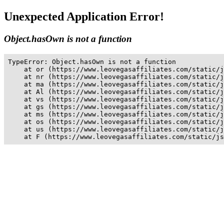
Unexpected Application Error!
Object.hasOwn is not a function
TypeError: Object.hasOwn is not a function

    at or (https://www.leovegasaffiliates.com/static/j
    at nr (https://www.leovegasaffiliates.com/static/j
    at ma (https://www.leovegasaffiliates.com/static/j
    at Al (https://www.leovegasaffiliates.com/static/j
    at vs (https://www.leovegasaffiliates.com/static/j
    at gs (https://www.leovegasaffiliates.com/static/j
    at ms (https://www.leovegasaffiliates.com/static/j
    at os (https://www.leovegasaffiliates.com/static/j
    at us (https://www.leovegasaffiliates.com/static/j
    at F (https://www.leovegasaffiliates.com/static/js